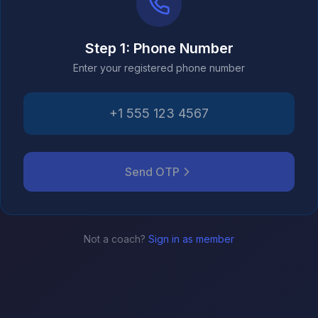
Step 1: Phone Number
Enter your registered phone number
Send OTP
Not a coach?
Sign in as member