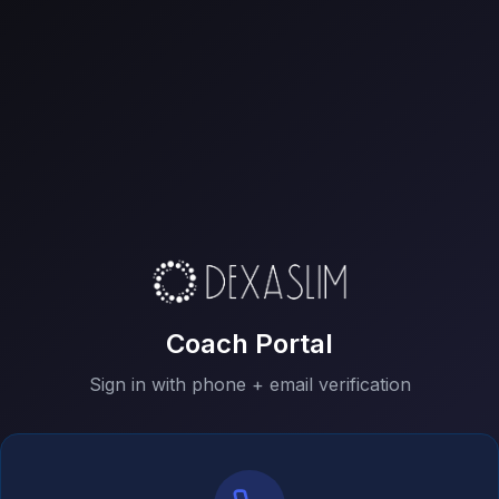
Coach Portal
Sign in with phone + email verification